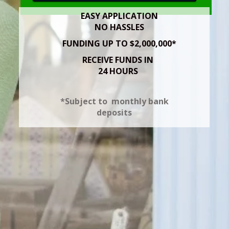
EASY APPLICATION
NO HASSLES
FUNDING UP TO $2,000,000*
RECEIVE FUNDS IN
24 HOURS
*Subject to monthly bank
deposits