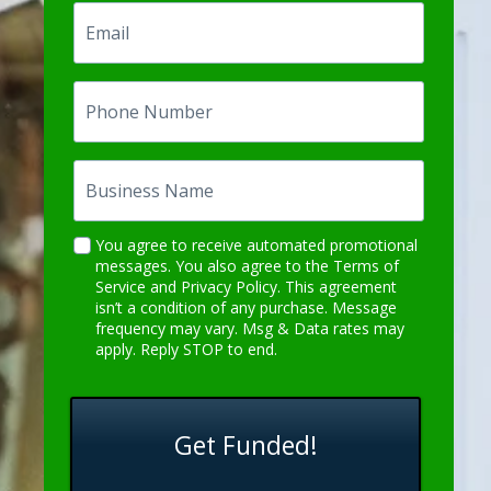
Email
Phone
Number
Business
Name
Description
You agree to receive automated promotional
messages. You also agree to the
Terms of
Goes
Service
and
Privacy Policy
. This agreement
Here
isn’t a condition of any purchase. Message
frequency may vary. Msg & Data rates may
apply. Reply STOP to end.
Get Funded!