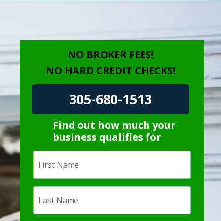
NO BROKER FEES!
NO HARD CREDIT CHECKS!
305-680-1513
Find out how much your
business qualifies for
First
Name
Last
Name